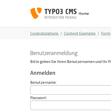
Skip to main navigation
Zum Hauptinhalt springen
Skip to page footer
Home
Sie sind hier:
Congratulations
Content Examples
Form
Benutzeranmeldung
Bitte geben Sie Ihren Benutzernamen und Ihr P
Anmelden
Benutzername:
Passwort: