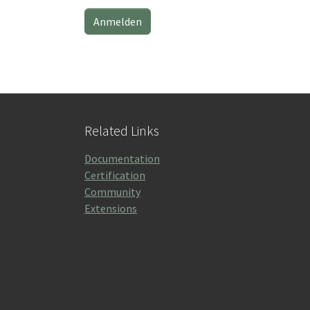
Related Links
Documentation
Certification
Community
Extensions