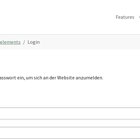
Features
 elements
Login
asswort ein, um sich an der Website anzumelden.