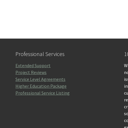
Professional Services
1
Extended Support
We
Project Reviews
no
Service Level Agreements
is
Higher Education Package
i
Professional Service Listing
c
r
cr
so
c
ex