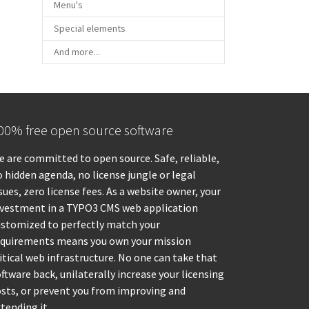
Menu's
Special elements
And more...
00% free open source software
 are committed to open source. Safe, reliable,
 hidden agenda, no license jungle or legal
sues, zero license fees. As a website owner, your
nvestment in a TYPO3 CMS web application
ustomized to perfectly match your
equirements means you own your mission
itical web infrastructure. No one can take that
ftware back, unilaterally increase your licensing
osts, or prevent you from improving and
tending it.