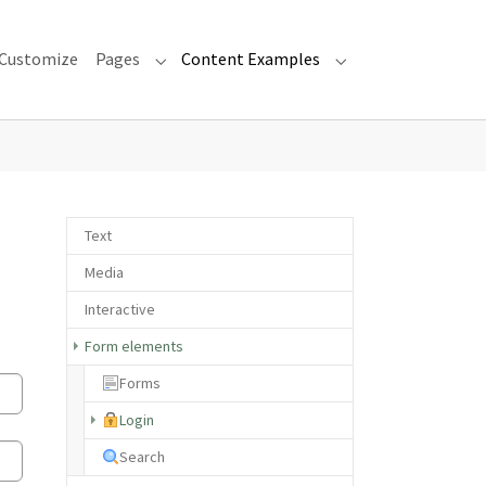
Customize
Pages
Content Examples
Submenu for "Pages"
Submenu for "Cont
Text
Media
Interactive
Form elements
Forms
(current)
Login
Search