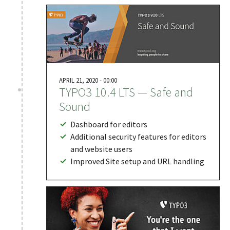
APRIL 21, 2020 - 00:00
TYPO3 10.4 LTS — Safe and
Sound
Dashboard for editors
Additional security features for editors
and website users
Improved Site setup and URL handling