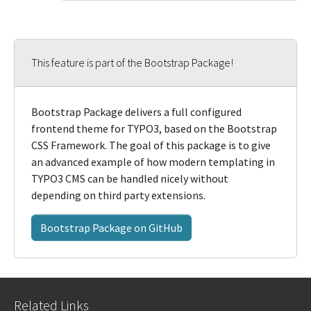
This feature is part of the Bootstrap Package!
Bootstrap Package delivers a full configured
frontend theme for TYPO3, based on the Bootstrap
CSS Framework. The goal of this package is to give
an advanced example of how modern templating in
TYPO3 CMS can be handled nicely without
depending on third party extensions.
Bootstrap Package on GitHub
Related Links