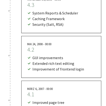
4.3
System Reports & Scheduler
Caching Framework
Security (Salt, RSA)
MAI 24, 2008 - 00:00
4.2
GUI improvements
Extended rich text editing
Improvement of frontend login
MÄRZ 6, 2007 - 00:00
4.1
Improved page tree