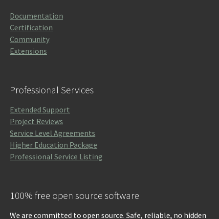
Documentation
Certification
Community
Extensions
Professional Services
Extended Support
Project Reviews
Service Level Agreements
Higher Education Package
Professional Service Listing
100% free open source software
We are committed to open source. Safe, reliable, no hidden