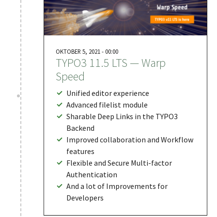
OKTOBER 5, 2021 - 00:00
TYPO3 11.5 LTS — Warp
Speed
Unified editor experience
Advanced filelist module
Sharable Deep Links in the TYPO3
Backend
Improved collaboration and Workflow
features
Flexible and Secure Multi-factor
Authentication
And a lot of Improvements for
Developers