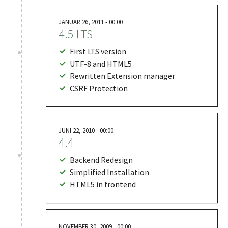
JANUAR 26, 2011 - 00:00
4.5 LTS
First LTS version
UTF-8 and HTML5
Rewritten Extension manager
CSRF Protection
JUNI 22, 2010 - 00:00
4.4
Backend Redesign
Simplified Installation
HTML5 in frontend
NOVEMBER 30, 2009 - 00:00