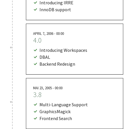
Introducing IRRE
InnoDB support
APRIL 7, 2006 - 00:00
4.0
Introducing Workspaces
DBAL
Backend Redesign
MAI 23, 2005 - 00:00
3.8
Multi-Language Support
GraphicsMagick
Frontend Search