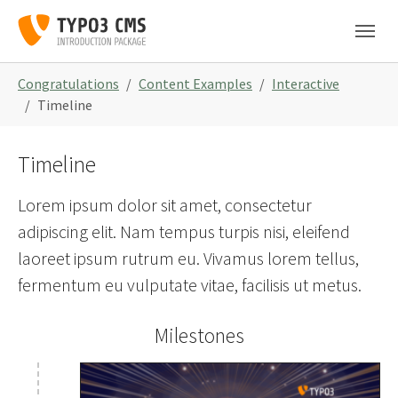
Skip to main navigation
Zum Hauptinhalt springen
Skip to page footer
Sie sind hier:
Congratulations
Content Examples
Interactive
Timeline
Timeline
Lorem ipsum dolor sit amet, consectetur
adipiscing elit. Nam tempus turpis nisi, eleifend
laoreet ipsum rutrum eu. Vivamus lorem tellus,
fermentum eu vulputate vitae, facilisis ut metus.
Milestones