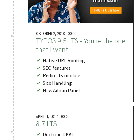
OKTOBER 2, 2018 - 00:00
TYPO3 9.5 LTS - You're the one
that I want
Native URL Routing
SEO features
Redirects module
Site Handling
New Admin Panel
APRIL 4, 2017 - 00:00
8.7 LTS
Doctrine DBAL