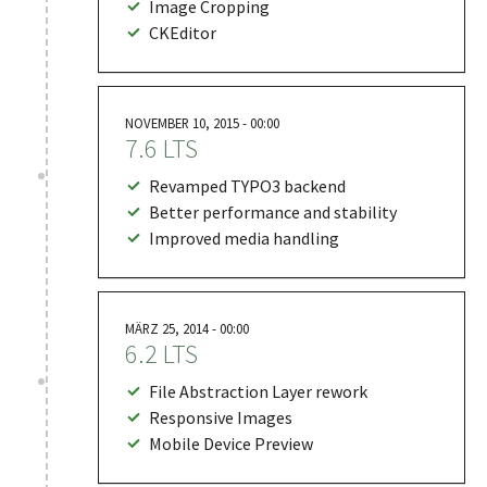
Image Cropping
CKEditor
NOVEMBER 10, 2015 - 00:00
7.6 LTS
Revamped TYPO3 backend
Better performance and stability
Improved media handling
MÄRZ 25, 2014 - 00:00
6.2 LTS
File Abstraction Layer rework
Responsive Images
Mobile Device Preview