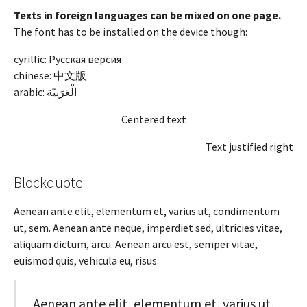
Texts in foreign languages can be mixed on one page.
The font has to be installed on the device though:
cyrillic: Русская версия
chinese: 中文版
arabic:
الْعَرَبيّة
Centered text
Text justified right
Blockquote
Aenean ante elit, elementum et, varius ut, condimentum
ut, sem. Aenean ante neque, imperdiet sed, ultricies vitae,
aliquam dictum, arcu. Aenean arcu est, semper vitae,
euismod quis, vehicula eu, risus.
Aenean ante elit, elementum et, varius ut,