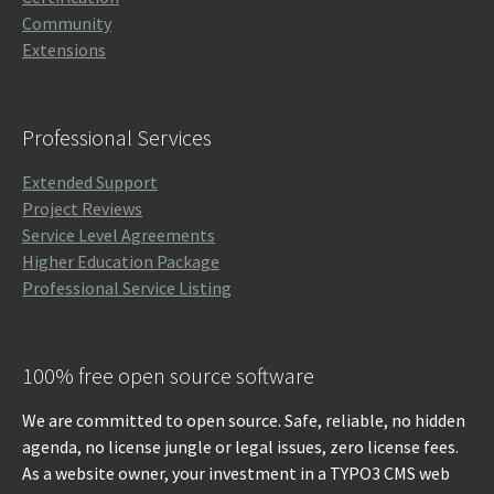
Community
Extensions
Professional Services
Extended Support
Project Reviews
Service Level Agreements
Higher Education Package
Professional Service Listing
100% free open source software
We are committed to open source. Safe, reliable, no hidden
agenda, no license jungle or legal issues, zero license fees.
As a website owner, your investment in a TYPO3 CMS web