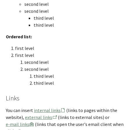
second level
second level
third level
third level
Ordered list:
first level
first level
second level
second level
third level
third level
Links
You can insert
internal links
(links to pages within the
website),
external links
(links to external sites) or
e-mail links
(links that open the user's email client when