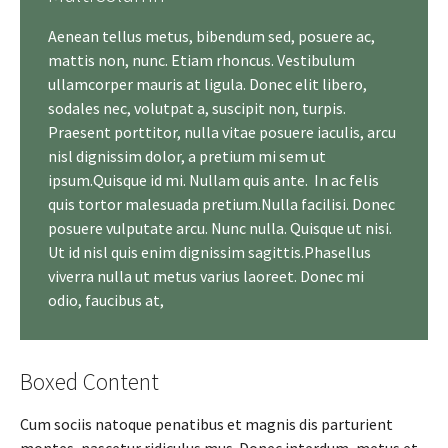
Aenean tellus metus, bibendum sed, posuere ac,
mattis non, nunc. Etiam rhoncus. Vestibulum
ullamcorper mauris at ligula. Donec elit libero,
sodales nec, volutpat a, suscipit non, turpis.
Praesent porttitor, nulla vitae posuere iaculis, arcu
nisl dignissim dolor, a pretium mi sem ut
ipsum.Quisque id mi. Nullam quis ante. In ac felis
quis tortor malesuada pretium.Nulla facilisi. Donec
posuere vulputate arcu. Nunc nulla. Quisque ut nisi.
Ut id nisl quis enim dignissim sagittis.Phasellus
viverra nulla ut metus varius laoreet. Donec mi
odio, faucibus at,
Boxed Content
Cum sociis natoque penatibus et magnis dis parturient
montes, nascetur ridiculus mus. Donec interdum, metus et