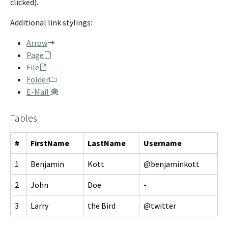
clicked).
Additional link stylings:
Arrow
Page
File
Folder
E-Mail
Tables
#
FirstName
LastName
Username
1
Benjamin
Kott
@benjaminkott
2
John
Doe
-
3
Larry
the Bird
@twitter