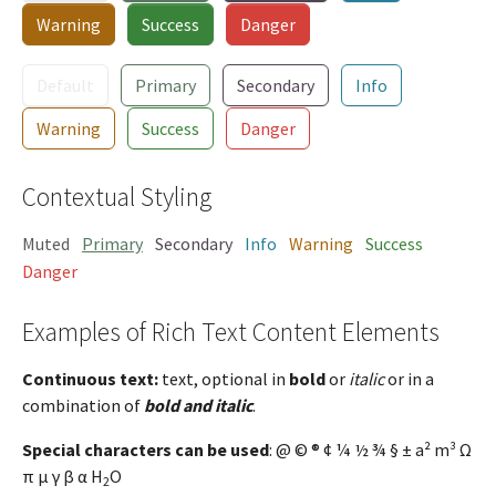
Warning
Success
Danger
Default
Primary
Secondary
Info
Warning
Success
Danger
Contextual Styling
Muted
Primary
Secondary
Info
Warning
Success
Danger
Examples of Rich Text Content Elements
Continuous text:
text, optional in
bold
or
italic
or in a
combination of
bold and italic
.
Special characters can be used
: @ © ® ¢ ¼ ½ ¾ § ± a² m³ Ω
π µ γ β α H
O
2