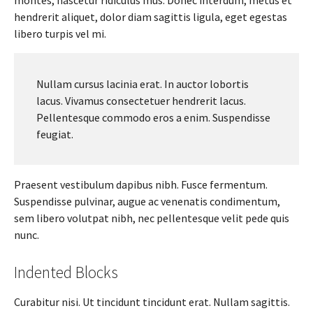
hendrerit aliquet, dolor diam sagittis ligula, eget egestas
libero turpis vel mi.
Nullam cursus lacinia erat. In auctor lobortis
lacus. Vivamus consectetuer hendrerit lacus.
Pellentesque commodo eros a enim. Suspendisse
feugiat.
Praesent vestibulum dapibus nibh. Fusce fermentum.
Suspendisse pulvinar, augue ac venenatis condimentum,
sem libero volutpat nibh, nec pellentesque velit pede quis
nunc.
Indented Blocks
Curabitur nisi. Ut tincidunt tincidunt erat. Nullam sagittis.