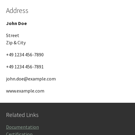
Address
John Doe
Street
Zip & City
+49 1234 456-7890
+49 1234 456-7891
john.doe@example.com
www.example.com
Related Links
Documentation
Certification