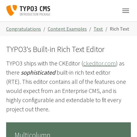
Skip to main navigation
Zum Hauptinhalt springen
Skip to page footer
Sie sind hier:
Congratulations
Content Examples
Text
Rich Text
TYPO3's Built-in Rich Text Editor
TYPO3 ships with the CKEditor (
ckeditor.com
) as
there
sophisticated
built-in rich text editor
(RTE). This editor contains all of the features one
would expect from an Enterprise CMS, and is
highly configurable and extendable to fit every
project out there.
Multicolumn