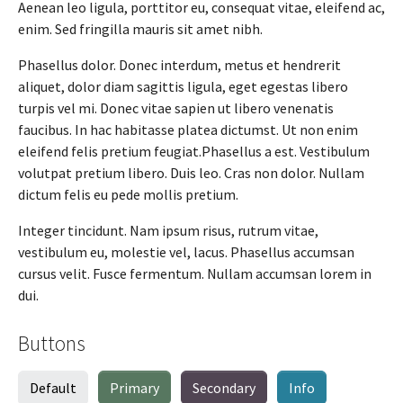
Aenean leo ligula, porttitor eu, consequat vitae, eleifend ac,
enim. Sed fringilla mauris sit amet nibh.
Phasellus dolor. Donec interdum, metus et hendrerit
aliquet, dolor diam sagittis ligula, eget egestas libero
turpis vel mi. Donec vitae sapien ut libero venenatis
faucibus. In hac habitasse platea dictumst. Ut non enim
eleifend felis pretium feugiat.Phasellus a est. Vestibulum
volutpat pretium libero. Duis leo. Cras non dolor. Nullam
dictum felis eu pede mollis pretium.
Integer tincidunt. Nam ipsum risus, rutrum vitae,
vestibulum eu, molestie vel, lacus. Phasellus accumsan
cursus velit. Fusce fermentum. Nullam accumsan lorem in
dui.
Buttons
Default
Primary
Secondary
Info