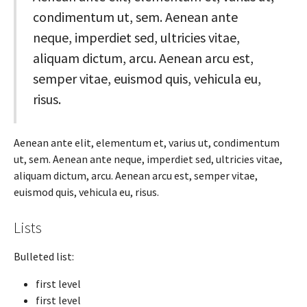
condimentum ut, sem. Aenean ante
neque, imperdiet sed, ultricies vitae,
aliquam dictum, arcu. Aenean arcu est,
semper vitae, euismod quis, vehicula eu,
risus.
Aenean ante elit, elementum et, varius ut, condimentum
ut, sem. Aenean ante neque, imperdiet sed, ultricies vitae,
aliquam dictum, arcu. Aenean arcu est, semper vitae,
euismod quis, vehicula eu, risus.
Lists
Bulleted list:
first level
first level