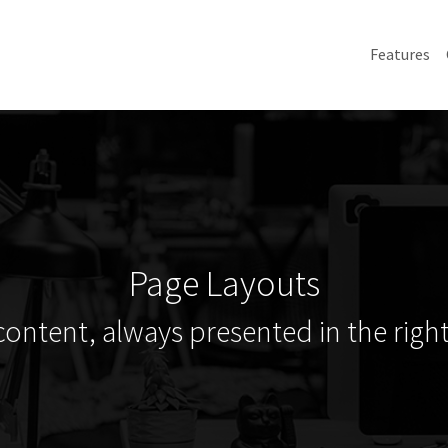
Features
Page Layouts
content, always presented in the right 