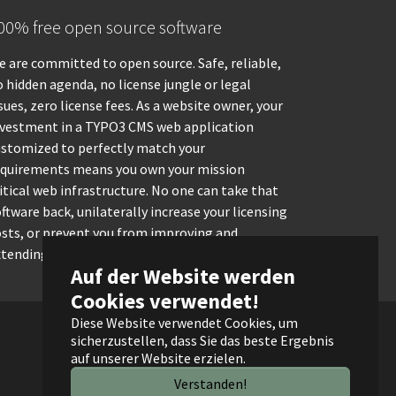
00% free open source software
 are committed to open source. Safe, reliable,
 hidden agenda, no license jungle or legal
sues, zero license fees. As a website owner, your
nvestment in a TYPO3 CMS web application
ustomized to perfectly match your
equirements means you own your mission
itical web infrastructure. No one can take that
ftware back, unilaterally increase your licensing
osts, or prevent you from improving and
tending it.
Auf der Website werden
Cookies verwendet!
Diese Website verwendet Cookies, um
sicherzustellen, dass Sie das beste Ergebnis
auf unserer Website erzielen.
Verstanden!