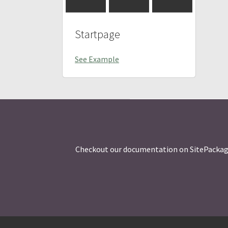
Startpage
See Example
Checkout our documentation on SitePackages w