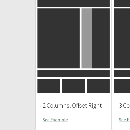
2 Columns, Offset Right
3 C
See Example
See 