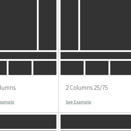
olumns
2 Columns 25/75
Example
See Example