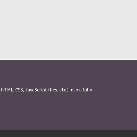
ML, CSS, JavaScript files, etc.) into a fully