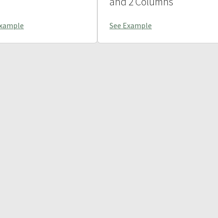
and 2 Columns
Example
See Example