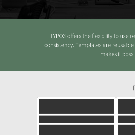
TYPO3 offers the flexibility to use
consistency. Templates are reusable 
makes it poss