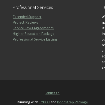
Professional Services
1
Extended Support
We
Project Reviews
no
Service Level Agreements
is
Higher Education Package
i
Professional Service Listing
c
r
cr
so
c
ex
Deutsch
Running with
TYPO3
and
Bootstrap Package
.