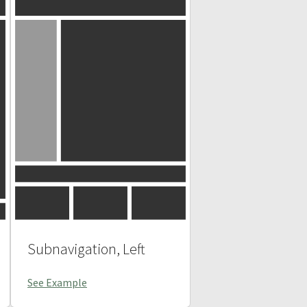
Subnavigation, Left
See Example