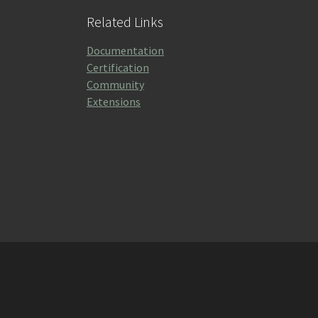
Related Links
Documentation
Certification
Community
Extensions