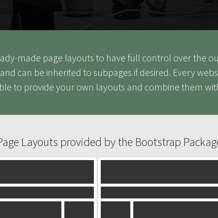
 ready-made page layouts to have full control over the 
and can be inherited to subpages if desired. Every webs
ible to provide your own layouts and combine them wit
Page Layouts provided by the Bootstrap Packag