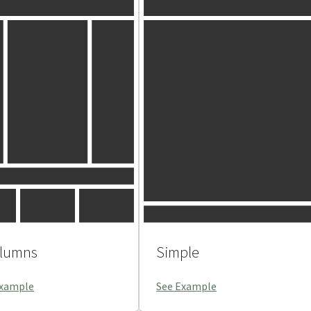
olumns
Simple
Example
See Example