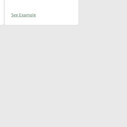
See Example