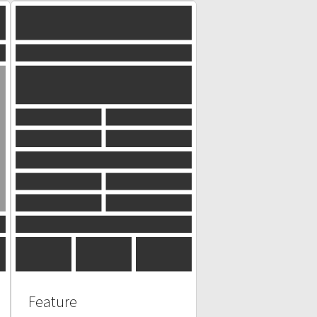
Feature