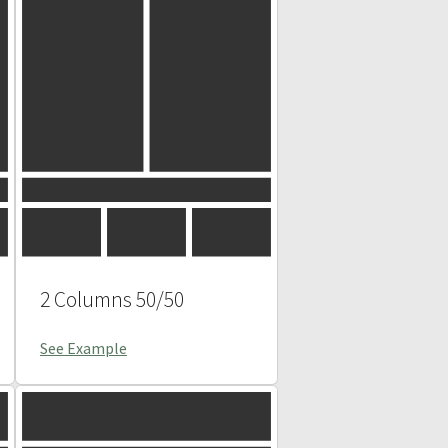
2 Columns 50/50
See Example