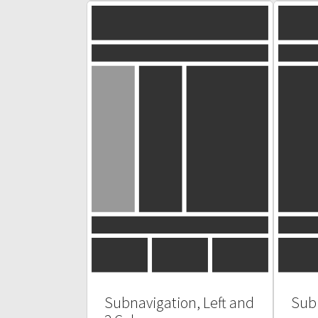
Subnavigation, Left and
Subn