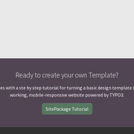
Ready to create your own Template?
ith a ste by step tutorial for turning a basic design template (HT
working, mobile-responsive website powered by TYPO3.
SitePackage Tutorial