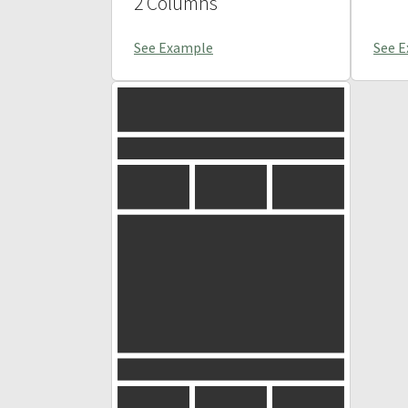
2 Columns
See Example
See 