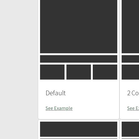
Default
2 C
See Example
See 