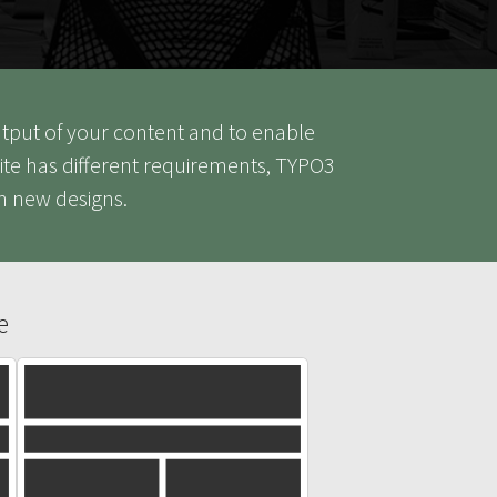
output of your content and to enable
ite has different requirements, TYPO3
h new designs.
e