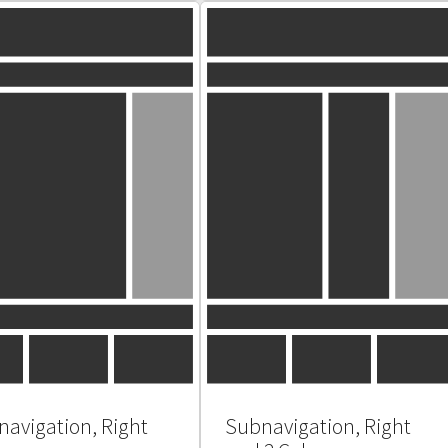
avigation, Right
Subnavigation, Right